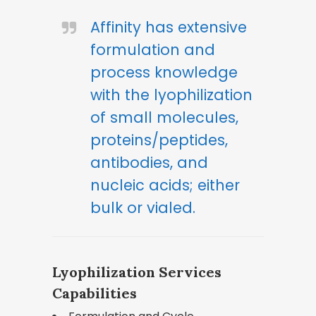
Affinity has extensive
formulation and
process knowledge
with the lyophilization
of small molecules,
proteins/peptides,
antibodies, and
nucleic acids; either
bulk or vialed.
Lyophilization Services
Capabilities