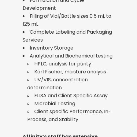
Formulation and Cycle
Development
Filling of Vial/Bottle sizes 0.5 mL to
125 mL
Complete Labeling and Packaging
Services
Inventory Storage
Analytical and Biochemical testing
HPLC, analysis for purity
Karl Fischer, moisture analysis
UV/VIS, concentration
determination
ELISA and Client Specific Assay
Microbial Testing
Client specific Performance, In-
Process, and Stability
Affinity’s staff has extensive