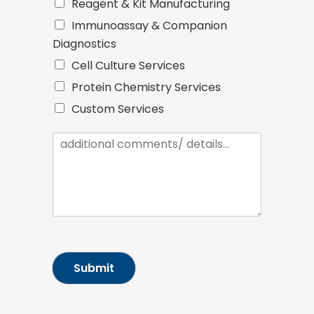
Reagent & Kit Manufacturing
Immunoassay & Companion
Diagnostics
Cell Culture Services
Protein Chemistry Services
Custom Services
I
n
q
u
i
r
y
/
M
e
Submit
s
s
a