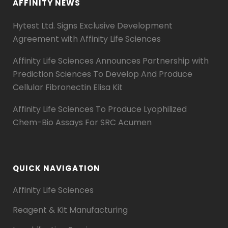
AFFINITY NEWS
Hytest Ltd. Signs Exclusive Development
Agreement with Affinity Life Sciences
Affinity Life Sciences Announces Partnership with
Prediction Sciences To Develop And Produce
Cellular Fibronectin Elisa Kit
Affinity Life Sciences To Produce Lyophilized
Chem-Bio Assays For SRC Acumen
QUICK NAVIGATION
Affinity Life Sciences
Reagent & Kit Manufacturing