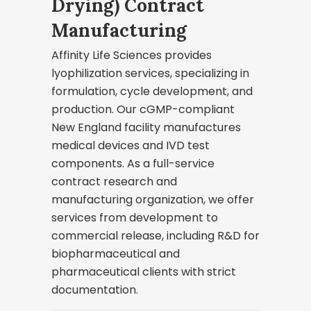
Drying) Contract
Manufacturing
Affinity Life Sciences provides
lyophilization services, specializing in
formulation, cycle development, and
production. Our cGMP-compliant
New England facility manufactures
medical devices and IVD test
components. As a full-service
contract research and
manufacturing organization, we offer
services from development to
commercial release, including R&D for
biopharmaceutical and
pharmaceutical clients with strict
documentation.