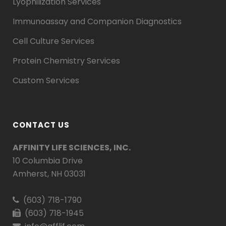
Lyophilization Services
Immunoassay and Companion Diagnostics
Cell Culture Services
Protein Chemistry Services
Custom Services
CONTACT US
AFFINITY LIFE SCIENCES, INC.
10 Columbia Drive
Amherst, NH 03031
(603) 718-1790
(603) 718-1945