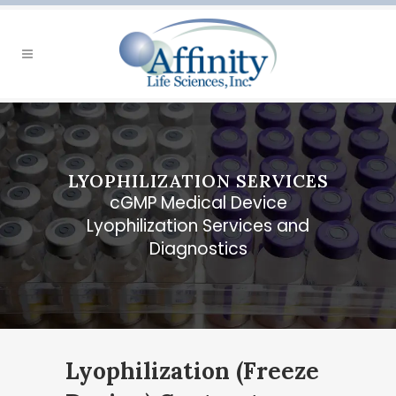
LYOPHILIZATION SERVICES
cGMP Medical Device
Lyophilization Services and
Diagnostics
Lyophilization (Freeze