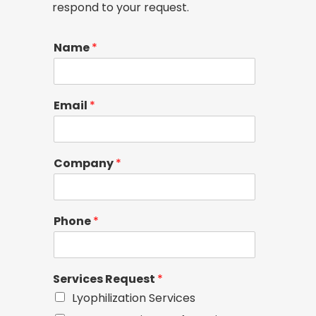
respond to your request.
Name
*
Email
*
Company
*
Phone
*
Services Request
*
Lyophilization Services