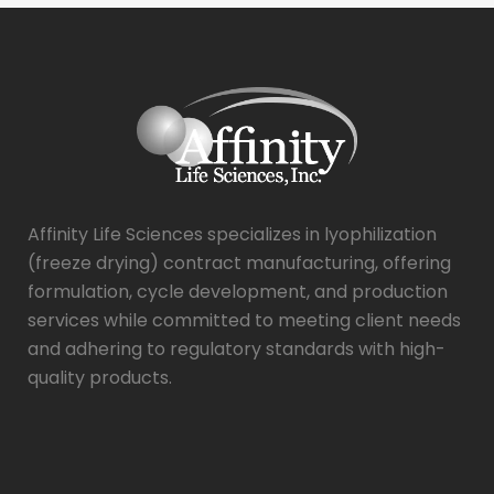
g
e
*
Affinity Life Sciences specializes in lyophilization
(freeze drying) contract manufacturing, offering
formulation, cycle development, and production
services while committed to meeting client needs
and adhering to regulatory standards with high-
quality products.