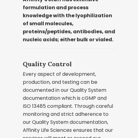
formulation and process
knowledge with the lyophilization
of small molecules,
proteins/peptides, antibodies, and
nucleic acids; either bulk or vialed.
Quality Control
Every aspect of development,
production, and testing can be
documented in our Quality System
documentation which is cGMP and
ISO 13485 compliant. Through careful
monitoring and strict adherence to
our Quality System documentation,
Affinity Life Sciences ensures that our