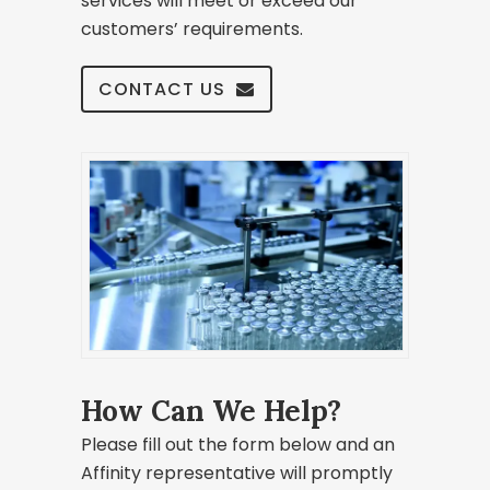
services will meet or exceed our
customers’ requirements.
CONTACT US
How Can We Help?
Please fill out the form below and an
Affinity representative will promptly