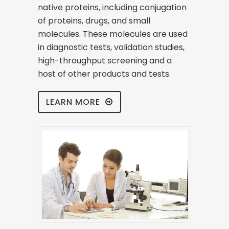
native proteins, including conjugation
of proteins, drugs, and small
molecules. These molecules are used
in diagnostic tests, validation studies,
high-throughput screening and a
host of other products and tests.
LEARN MORE