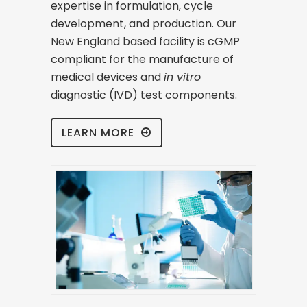
expertise in formulation, cycle
development, and production. Our
New England based facility is cGMP
compliant for the manufacture of
medical devices and
in vitro
diagnostic (IVD) test components.
LEARN MORE