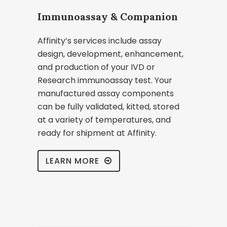
Immunoassay & Companion
Affinity’s services include assay
design, development, enhancement,
and production of your IVD or
Research immunoassay test. Your
manufactured assay components
can be fully validated, kitted, stored
at a variety of temperatures, and
ready for shipment at Affinity.
LEARN MORE