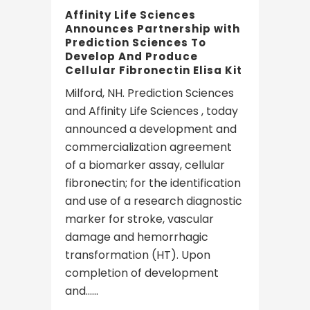
Affinity Life Sciences
Announces Partnership with
Prediction Sciences To
Develop And Produce
Cellular Fibronectin Elisa Kit
Milford, NH. Prediction Sciences
and Affinity Life Sciences , today
announced a development and
commercialization agreement
of a biomarker assay, cellular
fibronectin; for the identification
and use of a research diagnostic
marker for stroke, vascular
damage and hemorrhagic
transformation (HT). Upon
completion of development
and......