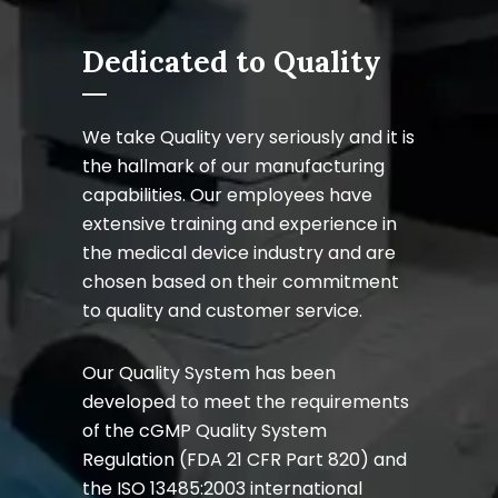
Dedicated to Quality
We take Quality very seriously and it is
the hallmark of our manufacturing
capabilities. Our employees have
extensive training and experience in
the medical device industry and are
chosen based on their commitment
to quality and customer service.
Our Quality System has been
developed to meet the requirements
of the cGMP Quality System
Regulation (FDA 21 CFR Part 820) and
the ISO 13485:2003 international