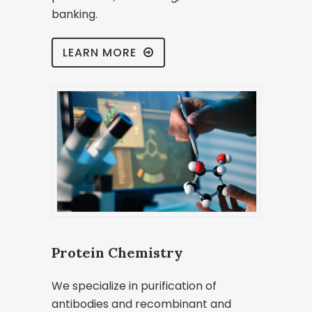
banking.
LEARN MORE
Protein Chemistry
We specialize in purification of
antibodies and recombinant and