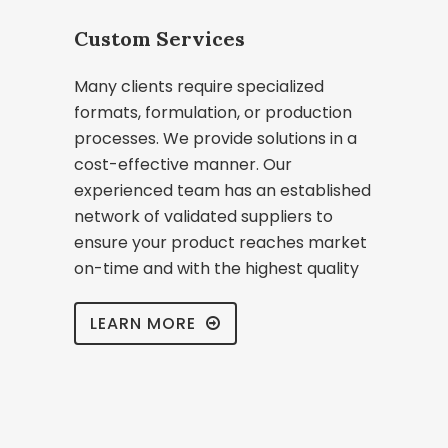
Custom Services
Many clients require specialized
formats, formulation, or production
processes. We provide solutions in a
cost-effective manner. Our
experienced team has an established
network of validated suppliers to
ensure your product reaches market
on-time and with the highest quality
LEARN MORE