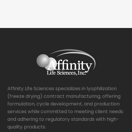
Affinity Life Sciences specializes in lyophilization
(freeze drying) contract manufacturing, offering
formulation, cycle development, and production
services while committed to meeting client needs
and adhering to regulatory standards with high-
quality products.