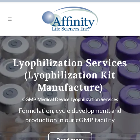
Lyophilization Services
(Lyophilization Kit
Manufacture)
CGMP Medical Device Lyophilization Services
Formulation, cycle development, and
production in our cGMP facility