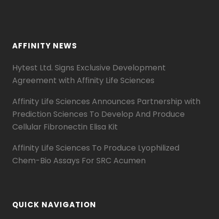
AFFINITY NEWS
Hytest Ltd. Signs Exclusive Development
Agreement with Affinity Life Sciences
Affinity Life Sciences Announces Partnership with
Prediction Sciences To Develop And Produce
Cellular Fibronectin Elisa Kit
Affinity Life Sciences To Produce Lyophilized
Chem-Bio Assays For SRC Acumen
QUICK NAVIGATION