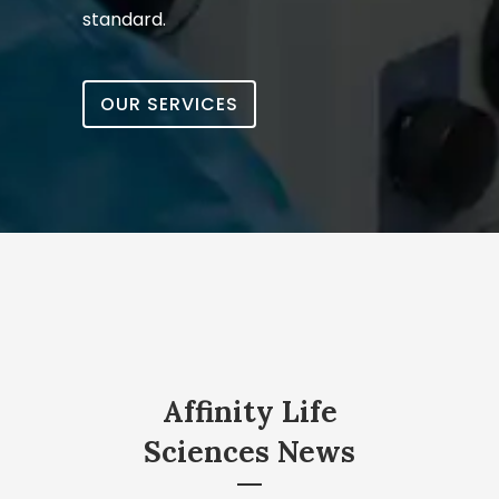
standard.
OUR SERVICES
Affinity Life
Sciences News