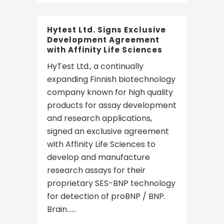
Hytest Ltd. Signs Exclusive
Development Agreement
with Affinity Life Sciences
HyTest Ltd., a continually
expanding Finnish biotechnology
company known for high quality
products for assay development
and research applications,
signed an exclusive agreement
with Affinity Life Sciences to
develop and manufacture
research assays for their
proprietary SES-BNP technology
for detection of proBNP / BNP.
Brain......