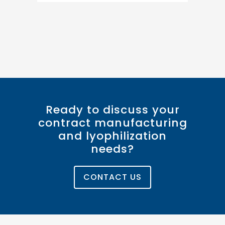
Ready to discuss your
contract manufacturing
and lyophilization
needs?
CONTACT US