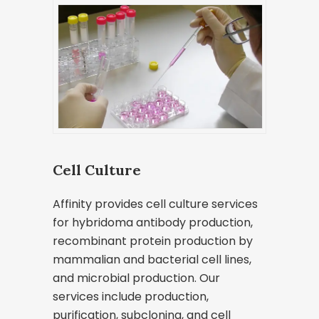
Cell Culture
Affinity provides cell culture services
for hybridoma antibody production,
recombinant protein production by
mammalian and bacterial cell lines,
and microbial production. Our
services include production,
purification, subcloning, and cell