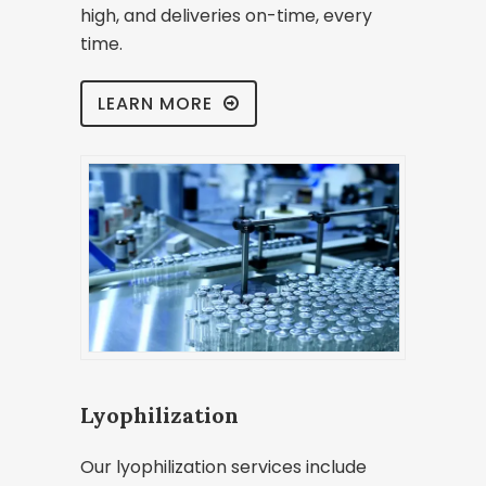
high, and deliveries on-time, every
time.
LEARN MORE
Lyophilization
Our lyophilization services include