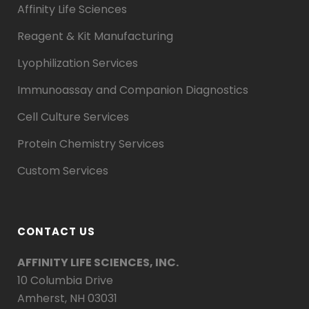
Affinity Life Sciences
Reagent & Kit Manufacturing
Lyophilization Services
Immunoassay and Companion Diagnostics
Cell Culture Services
Protein Chemistry Services
Custom Services
CONTACT US
AFFINITY LIFE SCIENCES, INC.
10 Columbia Drive
Amherst, NH 03031