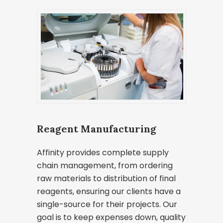
Reagent Manufacturing
Affinity provides complete supply
chain management, from ordering
raw materials to distribution of final
reagents, ensuring our clients have a
single-source for their projects. Our
goal is to keep expenses down, quality