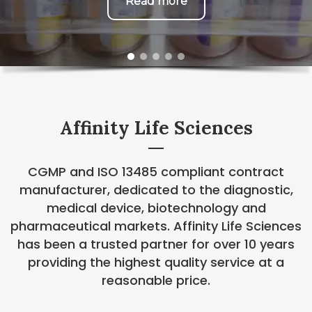
Read more
Affinity Life Sciences
CGMP and ISO 13485 compliant contract
manufacturer, dedicated to the diagnostic,
medical device, biotechnology and
pharmaceutical markets. Affinity Life Sciences
has been a trusted partner for over 10 years
providing the highest quality service at a
reasonable price.