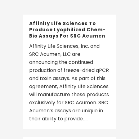
Affinity Life Sciences To
Produce Lyophilized Chem-
Bio Assays For SRC Acumen
Affinity Life Sciences, Inc. and
SRC Acumen, LLC are
announcing the continued
production of freeze-dried qPCR
and toxin assays. As part of this
agreement, Affinity Life Sciences
will manufacture these products
exclusively for SRC Acumen. SRC
Acumen’s assays are unique in
their ability to provide......