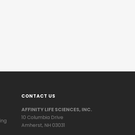
CONTACT US
AFFINITY LIFE SCIENCES, INC.
10 Columbia Drive
ing
Amherst, NH 03031