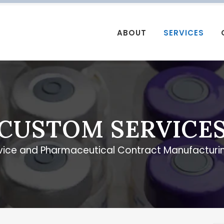
ABOUT
SERVICES
CUSTOM SERVICE
vice and Pharmaceutical Contract Manufacturin