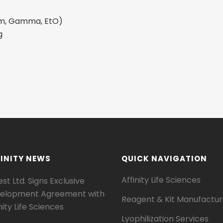
eam, Gamma, EtO)
g
INITY NEWS
QUICK NAVIGATION
Affinity Life Sciences
st Ltd. Signs Exclusive
elopment Agreement with
Reagent & Kit Manufactur
nity Life Sciences
Lyophilization Services