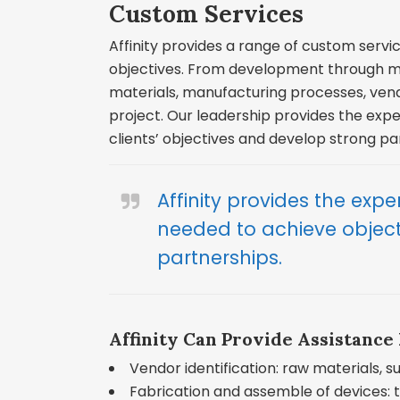
Custom Services
Affinity provides a range of custom servic
objectives. From development through ma
materials, manufacturing processes, ven
project. Our leadership provides the exper
clients’ objectives and develop strong pa
Affinity provides the expert
needed to achieve objec
partnerships.
Affinity Can Provide Assistance 
Vendor identification: raw materials, 
Fabrication and assemble of devices: t