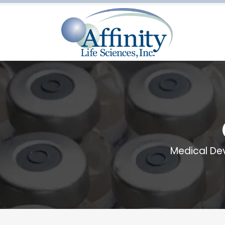
Medical De