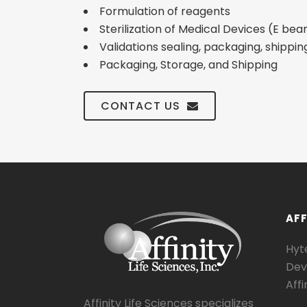
Formulation of reagents
Sterilization of Medical Devices (E b
Validations sealing, packaging, shippin
Packaging, Storage, and Shipping
CONTACT US
AFF
Hyte
Dev
Affi
Affinity Life Sciences specializes