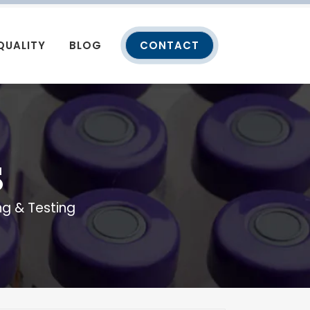
QUALITY
BLOG
CONTACT
S
g & Testing