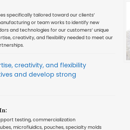
es specifically tailored toward our clients’
nufacturing or team works to identify new
dors and technologies for our customers’ unique
tise, creativity, and flexibility needed to meet our
rtnerships.
ise, creativity, and flexibility
tives and develop strong
In:
support testing, commercialization
ubes, microfluidics, pouches, specialty molds