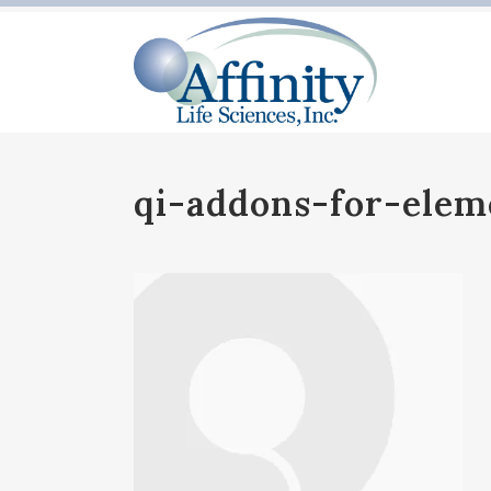
qi-addons-for-elem