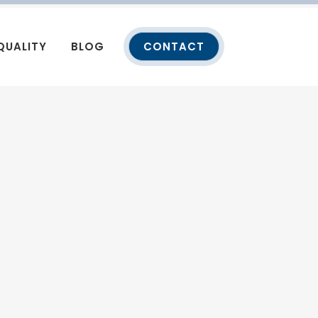
QUALITY
BLOG
CONTACT