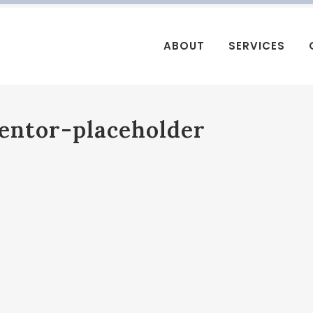
ABOUT
SERVICES
entor-placeholder