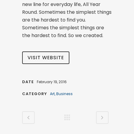
new line for everyday life, All Year
Round. Sometimes the simplest things
are the hardest to find you.
Sometimes the simplest things are
the hardest to find. So we created.
VISIT WEBSITE
DATE
February 19, 2016
CATEGORY
Art, Business