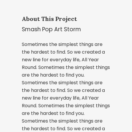
About This Project
Smash Pop Art Storm
Sometimes the simplest things are
the hardest to find. So we created a
new line for everyday life, All Year
Round. Sometimes the simplest things
are the hardest to find you.
Sometimes the simplest things are
the hardest to find. So we created a
new line for everyday life, All Year
Round. Sometimes the simplest things
are the hardest to find you.
Sometimes the simplest things are
the hardest to find. So we created a