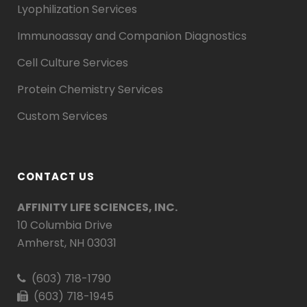
Lyophilization Services
Immunoassay and Companion Diagnostics
Cell Culture Services
Protein Chemistry Services
Custom Services
CONTACT US
AFFINITY LIFE SCIENCES, INC.
10 Columbia Drive
Amherst, NH 03031
(603) 718-1790
(603) 718-1945