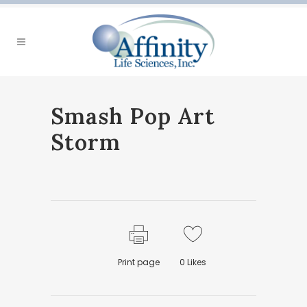
Smash Pop Art
Storm
Print page
0
Likes