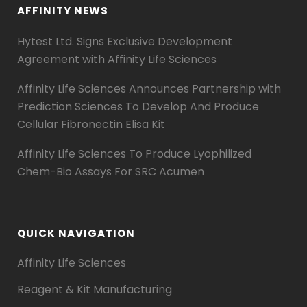
AFFINITY NEWS
Hytest Ltd. Signs Exclusive Development
Agreement with Affinity Life Sciences
Affinity Life Sciences Announces Partnership with
Prediction Sciences To Develop And Produce
Cellular Fibronectin Elisa Kit
Affinity Life Sciences To Produce Lyophilized
Chem-Bio Assays For SRC Acumen
QUICK NAVIGATION
Affinity Life Sciences
Reagent & Kit Manufacturing