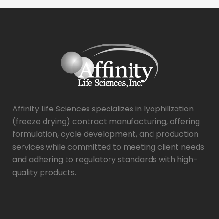
Affinity Life Sciences specializes in lyophilization
(freeze drying) contract manufacturing, offering
formulation, cycle development, and production
services while committed to meeting client needs
and adhering to regulatory standards with high-
quality products.