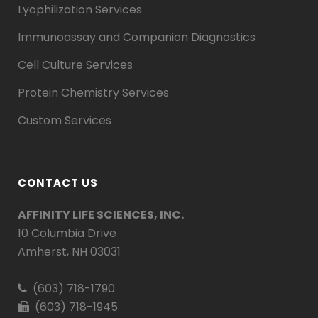
Lyophilization Services
Immunoassay and Companion Diagnostics
Cell Culture Services
Protein Chemistry Services
Custom Services
CONTACT US
AFFINITY LIFE SCIENCES, INC.
10 Columbia Drive
Amherst, NH 03031
(603) 718-1790
(603) 718-1945