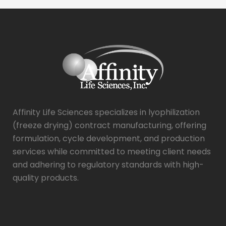
Affinity Life Sciences specializes in lyophilization
(freeze drying) contract manufacturing, offering
formulation, cycle development, and production
services while committed to meeting client needs
and adhering to regulatory standards with high-
quality products.