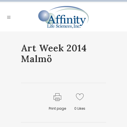
Art Week 2014
Malmö
Print page
0
Likes