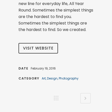
new line for everyday life, All Year
Round. Sometimes the simplest things
are the hardest to find you.
Sometimes the simplest things are
the hardest to find. So we created.
VISIT WEBSITE
DATE
February 19, 2016
CATEGORY
Art, Design, Photography