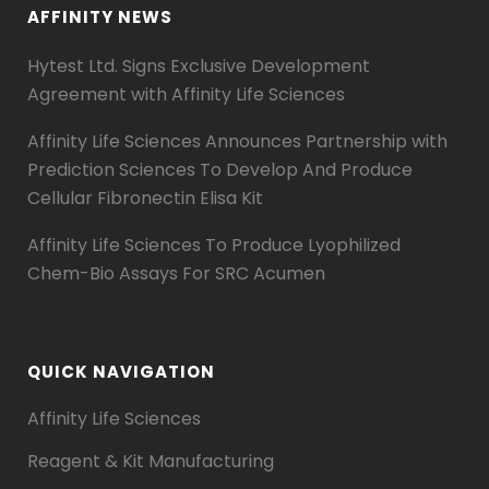
AFFINITY NEWS
Hytest Ltd. Signs Exclusive Development
Agreement with Affinity Life Sciences
Affinity Life Sciences Announces Partnership with
Prediction Sciences To Develop And Produce
Cellular Fibronectin Elisa Kit
Affinity Life Sciences To Produce Lyophilized
Chem-Bio Assays For SRC Acumen
QUICK NAVIGATION
Affinity Life Sciences
Reagent & Kit Manufacturing