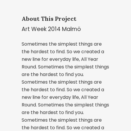
About This Project
Art Week 2014 Malmö
Sometimes the simplest things are
the hardest to find. So we created a
new line for everyday life, All Year
Round. Sometimes the simplest things
are the hardest to find you.
Sometimes the simplest things are
the hardest to find. So we created a
new line for everyday life, All Year
Round. Sometimes the simplest things
are the hardest to find you.
Sometimes the simplest things are
the hardest to find. So we created a