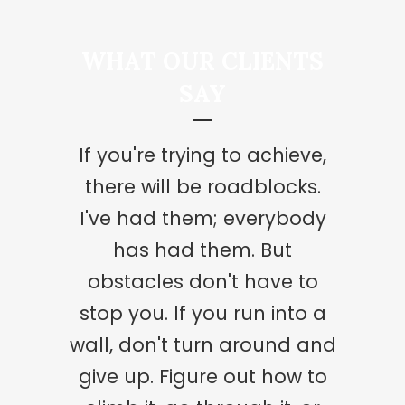
WHAT OUR CLIENTS
SAY
If you're trying to achieve,
We've got this gift of love,
but love is like a precious
there will be roadblocks.
plant. You can't just accept
I've had them; everybody
it and leave it in the
has had them. But
cupboard or just think it's
obstacles don't have to
stop you. If you run into a
going to get on by itself.
You've got to keep watering
wall, don't turn around and
it. You've got to really look
give up. Figure out how to