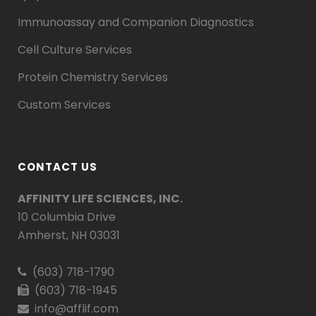
Immunoassay and Companion Diagnostics
Cell Culture Services
Protein Chemistry Services
Custom Services
CONTACT US
AFFINITY LIFE SCIENCES, INC.
10 Columbia Drive
Amherst, NH 03031
(603) 718-1790
(603) 718-1945
info@afflif.com