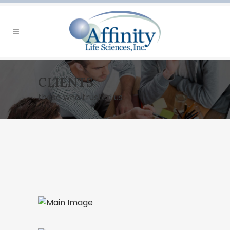
CLIENTS
those who trusted us