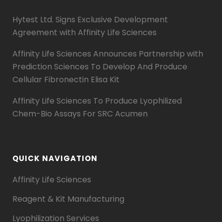
Hytest Ltd. Signs Exclusive Development
Agreement with Affinity Life Sciences
Affinity Life Sciences Announces Partnership with
Prediction Sciences To Develop And Produce
Cellular Fibronectin Elisa Kit
Affinity Life Sciences To Produce Lyophilized
Chem-Bio Assays For SRC Acumen
QUICK NAVIGATION
Affinity Life Sciences
Reagent & Kit Manufacturing
Lyophilization Services