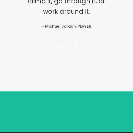
climb it, go through it, or
after it and nurture it.
work around it.
- John Lennon, musician
- Michael Jordan, PLAYER
Sorry, no posts matched your criteria.