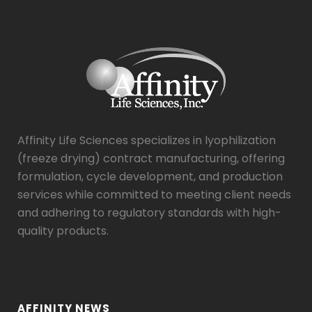
Affinity Life Sciences specializes in lyophilization
(freeze drying) contract manufacturing, offering
formulation, cycle development, and production
services while committed to meeting client needs
and adhering to regulatory standards with high-
quality products.
AFFINITY NEWS