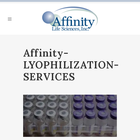
Affinity-
LYOPHILIZATION-
SERVICES