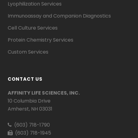
Lyophilization Services
Immunoassay and Companion Diagnostics
Cell Culture Services
Protein Chemistry Services
Custom Services
CONTACT US
AFFINITY LIFE SCIENCES, INC.
10 Columbia Drive
Amherst, NH 03031
(603) 718-1790
(603) 718-1945