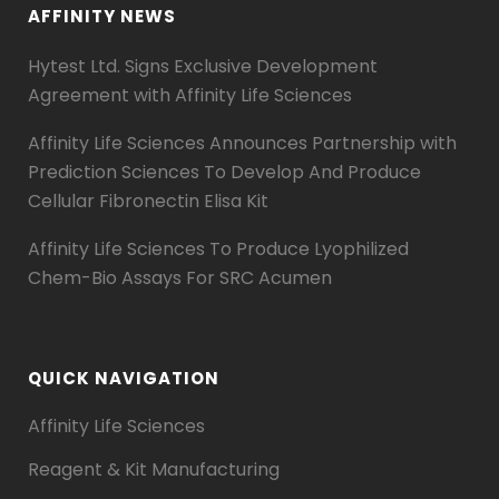
AFFINITY NEWS
Hytest Ltd. Signs Exclusive Development
Agreement with Affinity Life Sciences
Affinity Life Sciences Announces Partnership with
Prediction Sciences To Develop And Produce
Cellular Fibronectin Elisa Kit
Affinity Life Sciences To Produce Lyophilized
Chem-Bio Assays For SRC Acumen
QUICK NAVIGATION
Affinity Life Sciences
Reagent & Kit Manufacturing