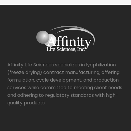
Affinity Life Sciences specializes in lyophilization
(freeze drying) contract manufacturing, offering
formulation, cycle development, and production
services while committed to meeting client needs
and adhering to regulatory standards with high-
quality products.