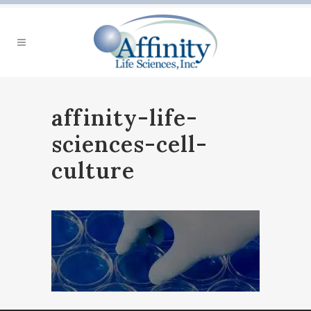
affinity-life-
sciences-cell-
culture