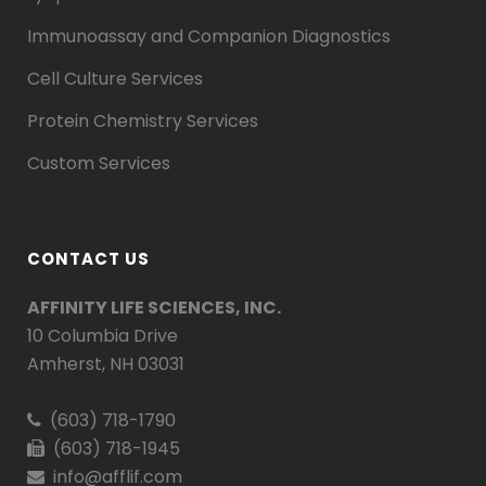
Immunoassay and Companion Diagnostics
Cell Culture Services
Protein Chemistry Services
Custom Services
CONTACT US
AFFINITY LIFE SCIENCES, INC.
10 Columbia Drive
Amherst, NH 03031
(603) 718-1790
(603) 718-1945
info@afflif.com