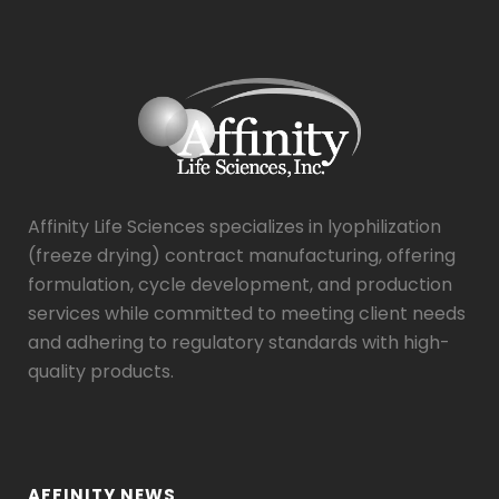
Affinity Life Sciences specializes in lyophilization
(freeze drying) contract manufacturing, offering
formulation, cycle development, and production
services while committed to meeting client needs
and adhering to regulatory standards with high-
quality products.
AFFINITY NEWS