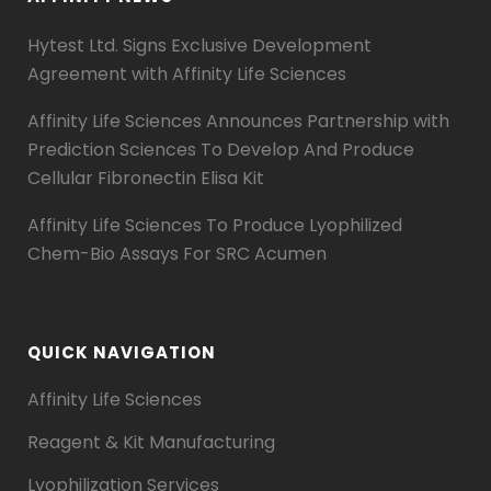
Hytest Ltd. Signs Exclusive Development
Agreement with Affinity Life Sciences
Affinity Life Sciences Announces Partnership with
Prediction Sciences To Develop And Produce
Cellular Fibronectin Elisa Kit
Affinity Life Sciences To Produce Lyophilized
Chem-Bio Assays For SRC Acumen
QUICK NAVIGATION
Affinity Life Sciences
Reagent & Kit Manufacturing
Lyophilization Services