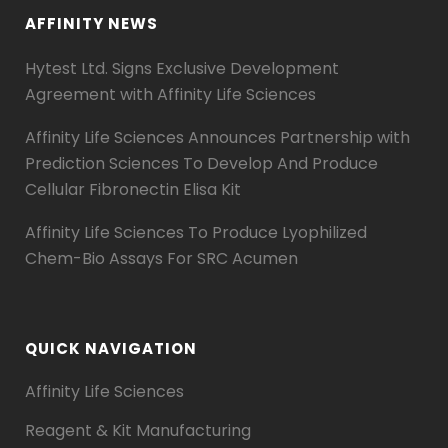
AFFINITY NEWS
Hytest Ltd. Signs Exclusive Development
Agreement with Affinity Life Sciences
Affinity Life Sciences Announces Partnership with
Prediction Sciences To Develop And Produce
Cellular Fibronectin Elisa Kit
Affinity Life Sciences To Produce Lyophilized
Chem-Bio Assays For SRC Acumen
QUICK NAVIGATION
Affinity Life Sciences
Reagent & Kit Manufacturing