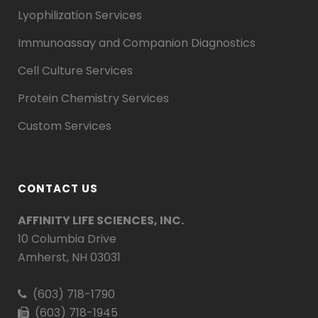
Lyophilization Services
Immunoassay and Companion Diagnostics
Cell Culture Services
Protein Chemistry Services
Custom Services
CONTACT US
AFFINITY LIFE SCIENCES, INC.
10 Columbia Drive
Amherst, NH 03031
(603) 718-1790
(603) 718-1945