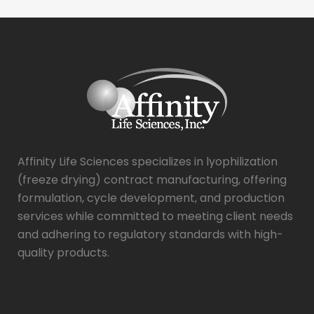
Affinity Life Sciences specializes in lyophilization
(freeze drying) contract manufacturing, offering
formulation, cycle development, and production
services while committed to meeting client needs
and adhering to regulatory standards with high-
quality products.