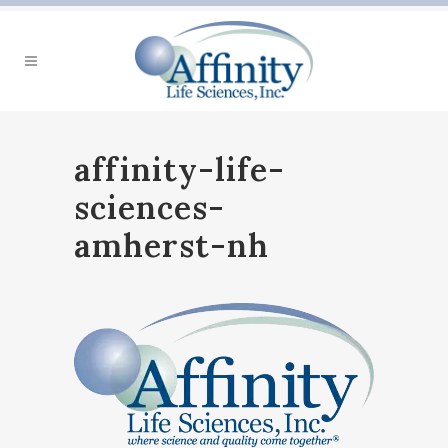
affinity-life-
sciences-
amherst-nh