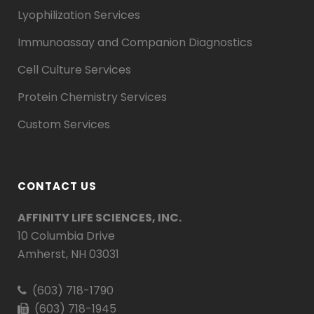
Lyophilization Services
Immunoassay and Companion Diagnostics
Cell Culture Services
Protein Chemistry Services
Custom Services
CONTACT US
AFFINITY LIFE SCIENCES, INC.
10 Columbia Drive
Amherst, NH 03031
(603) 718-1790
(603) 718-1945