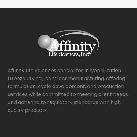
Affinity Life Sciences specializes in lyophilization
(freeze drying) contract manufacturing, offering
formulation, cycle development, and production
services while committed to meeting client needs
and adhering to regulatory standards with high-
quality products.