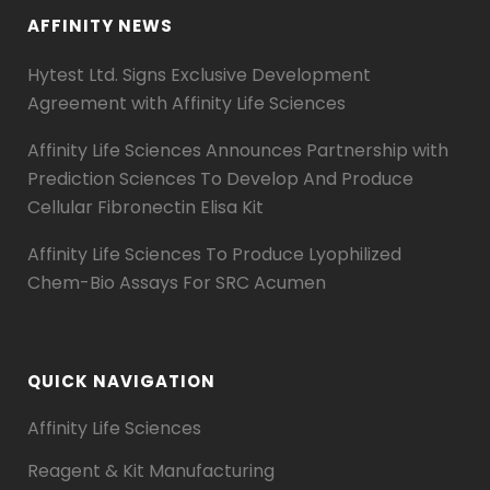
AFFINITY NEWS
Hytest Ltd. Signs Exclusive Development
Agreement with Affinity Life Sciences
Affinity Life Sciences Announces Partnership with
Prediction Sciences To Develop And Produce
Cellular Fibronectin Elisa Kit
Affinity Life Sciences To Produce Lyophilized
Chem-Bio Assays For SRC Acumen
QUICK NAVIGATION
Affinity Life Sciences
Reagent & Kit Manufacturing