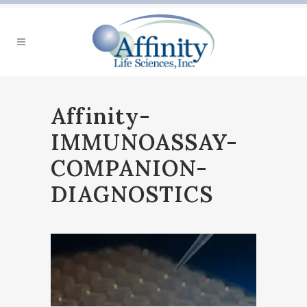
Affinity-
IMMUNOASSAY-
COMPANION-
DIAGNOSTICS