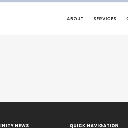
ABOUT
SERVICES
INITY NEWS
QUICK NAVIGATION