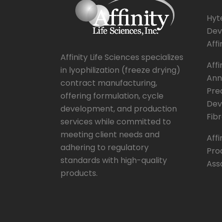
Hyte
Dev
Affi
Affinity Life Sciences specializes
Affi
in lyophilization (freeze drying)
Ann
contract manufacturing,
Pre
offering formulation, cycle
Dev
development, and production
Fibr
services while committed to
meeting client needs and
Affi
adhering to regulatory
Pro
standards with high-quality
Ass
products.