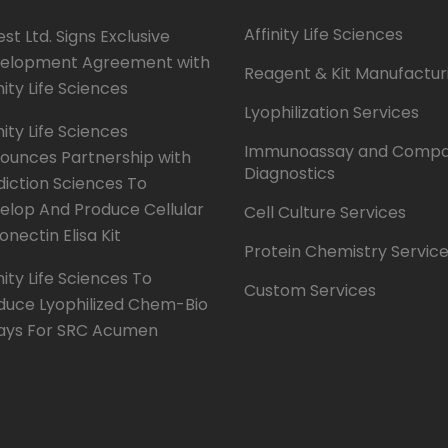
Affinity Life Sciences
st Ltd. Signs Exclusive
elopment Agreement with
Reagent & Kit Manufactur
nity Life Sciences
Lyophilization Services
nity Life Sciences
Immunoassay and Compa
ounces Partnership with
Diagnostics
diction Sciences To
elop And Produce Cellular
Cell Culture Services
onectin Elisa Kit
Protein Chemistry Servic
nity Life Sciences To
Custom Services
duce Lyophilized Chem-Bio
ays For SRC Acumen