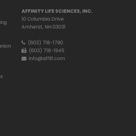
AFFINITY LIFE SCIENCES, INC.
10 Columbia Drive
ing
Amherst, NH 03031
(603) 718-1790
nion
(603) 718-1945
info@afflif.com
es