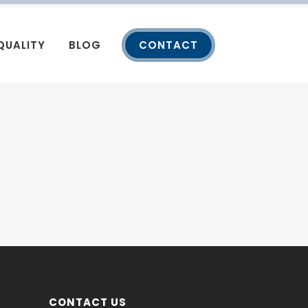
QUALITY
BLOG
CONTACT
CONTACT US