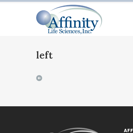
left
AFF